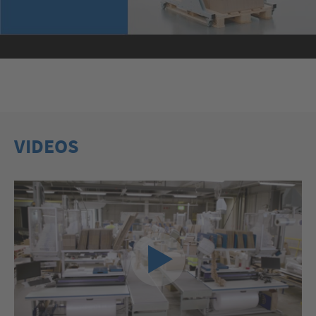
VIDEOS