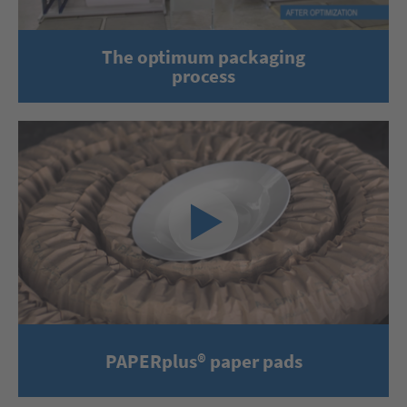
The optimum packaging
process
PAPERplus® paper pads