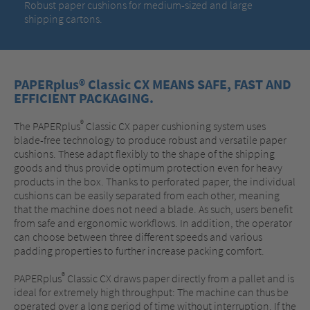
Robust paper cushions for medium-sized and large
shipping cartons.
PAPERplus® Classic CX MEANS SAFE, FAST AND
EFFICIENT PACKAGING.
®
The PAPERplus
Classic CX paper cushioning system uses
blade-free technology to produce robust and versatile paper
cushions. These adapt flexibly to the shape of the shipping
goods and thus provide optimum protection even for heavy
products in the box. Thanks to perforated paper, the individual
cushions can be easily separated from each other, meaning
that the machine does not need a blade. As such, users benefit
from safe and ergonomic workflows. In addition, the operator
can choose between three different speeds and various
padding properties to further increase packing comfort.
®
PAPERplus
Classic CX draws paper directly from a pallet and is
ideal for extremely high throughput: The machine can thus be
operated over a long period of time without interruption. If the