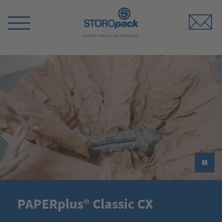
Storopack
Switch
Menu
►
PAPERplus® Classic CX