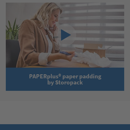
PAPERplus® paper padding
by Storopack