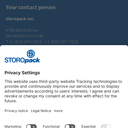
Your contact person
Storopack Inc.
4758 Devitt Drive
OH 45246 Cincinnati
T +1 (513) 874-0314 / +1 (800) 827-7225
packaging.us@storopack.com
Instagram
LinkedIn
Vimeo
YouTube
Glassdoor
Indeed