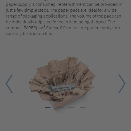
paper supply is consumed, replenishment can be provided in
just a few simple steps. The paper pads are ideal for a wide
range of packaging applications. The volume of the pads can
be individually adjusted for each item being shipped. The
®
compact PAPERplus
Classic CX can be integrated easily into
existing distribution lines.
1
2
3
4