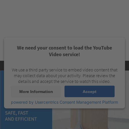
We need your consent to load the YouTube
Video service!
We use a third party service to embed video content that
may collect data about your activity. Please review the
details and accept the service to watch this video.
More Information
Accept
powered by
Usercentrics Consent Management Platform