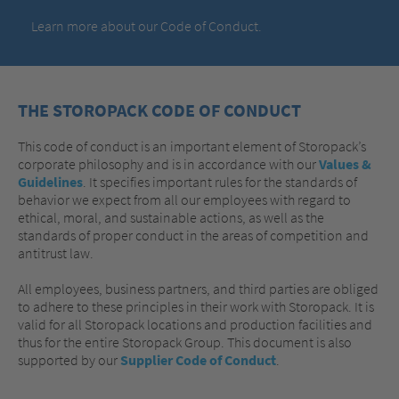
Learn more about our Code of Conduct.
THE STOROPACK CODE OF CONDUCT
This code of conduct is an important element of Storopack’s
corporate philosophy and is in accordance with our
Values &
Guidelines
. It specifies important rules for the standards of
behavior we expect from all our employees with regard to
ethical, moral, and sustainable actions, as well as the
standards of proper conduct in the areas of competition and
antitrust law.
All employees, business partners, and third parties are obliged
to adhere to these principles in their work with Storopack. It is
valid for all Storopack locations and production facilities and
thus for the entire Storopack Group. This document is also
supported by our
Supplier Code of Conduct
.