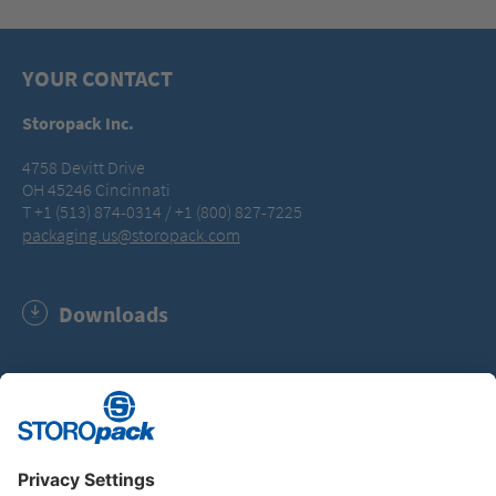
YOUR CONTACT
Storopack Inc.
4758 Devitt Drive
OH 45246 Cincinnati
T +1 (513) 874-0314 / +1 (800) 827-7225
packaging.us@storopack.com
Downloads
Storopack Code of Conduct (PDF, 179.5 KB)