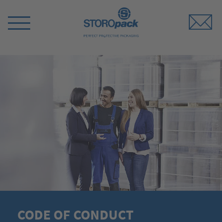
Storopack
Switch
Menu
CODE OF CONDUCT