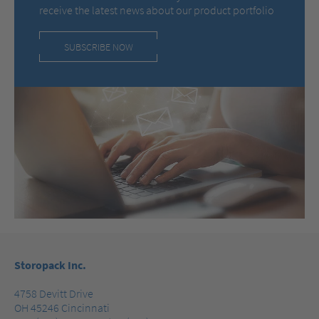
receive the latest news about our product portfolio
SUBSCRIBE NOW
Storopack Inc.
4758 Devitt Drive
OH 45246 Cincinnati