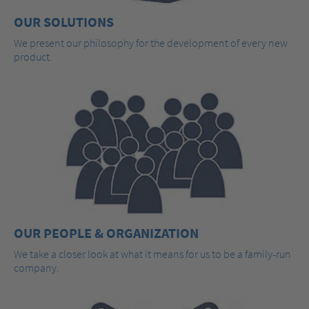
OUR SOLUTIONS
We present our philosophy for the development of every new
product.
OUR PEOPLE & ORGANIZATION
We take a closer look at what it means for us to be a family-run
company.