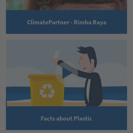
ClimatePartner - Rimba Raya
Facts about Plastic