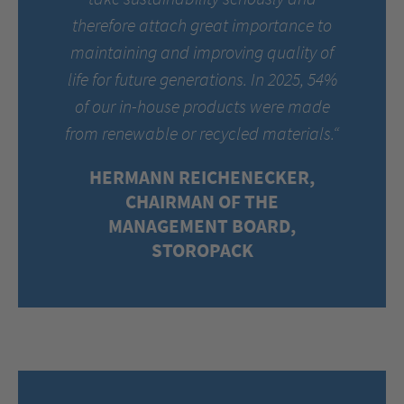
therefore attach great importance to
maintaining and improving quality of
life for future generations. In 2025, 54%
of our in-house products were made
from renewable or recycled materials.“
HERMANN REICHENECKER,
CHAIRMAN OF THE
MANAGEMENT BOARD,
STOROPACK