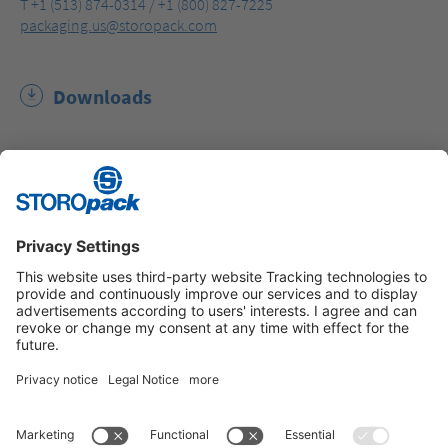
T +1 (513) 874-0314 / +1 (800) 827-7225
packaging.us@storopack.com
Downloads
Storopack Sustainability Report (PDF, 5.6 MB)
Instagram
LinkedIn
Vimeo
YouTube
Glassdoor
Indeed