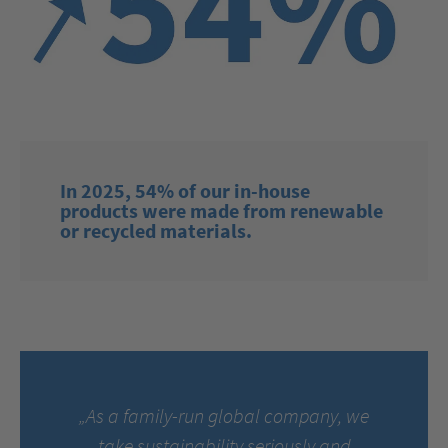
In 2025, 54% of our in-house
products were made from renewable
or recycled materials.
„As a family-run global company, we
take sustainability seriously and