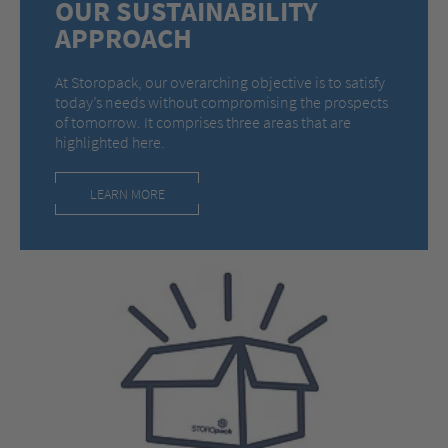
OUR SUSTAINABILITY
APPROACH
At Storopack, our overarching objective is to satisfy
today’s needs without compromising the prospects
of tomorrow. It comprises three areas that are
highlighted here.
LEARN MORE