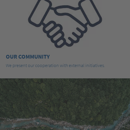
OUR COMMUNITY
We present our cooperation with external initiatives.