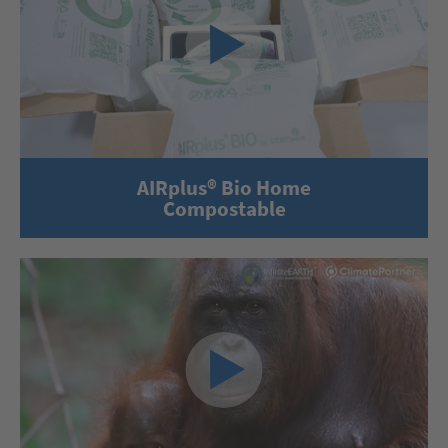
AIRplus® Bio Home
Compostable