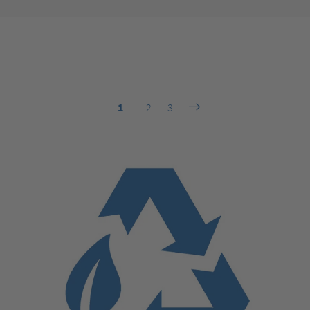
1
2
3