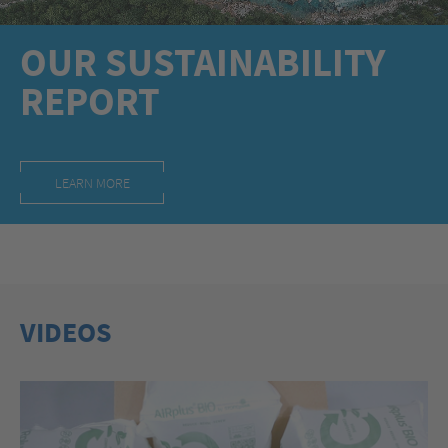
OUR SUSTAINABILITY
REPORT
LEARN MORE
VIDEOS