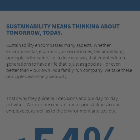
SUSTAINABILITY MEANS THINKING ABOUT
TOMORROW, TODAY.
Sustainability encompasses many aspects. Whether
environmental, economic, or social issues, the underlying
principle is the same, i.e. to live in a way that enables future
generations to have a life that is just as good as – or even
better than – our own. As a family-run company, we take these
principles extremely seriously.
That’s why they guide our decisions and our day-to-day
activities. We are conscious of our responsibilities to our
employees, as well as to the environment and society.