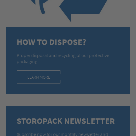
HOW TO DISPOSE?
Proper disposal and recycling of our protective
packaging.
LEARN MORE
STOROPACK NEWSLETTER
Subscribe now for our monthly newsletter and