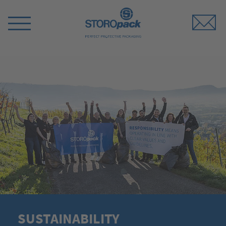
Storopack
Switch
Menu
SUSTAINABILITY