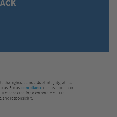
ACK
MEXICO,
SPANISH
MIDDLE EAST + AFRICA,
ENGLISH
NETHERLANDS,
DUTCH
POLANDS,
POLISH
SPAIN,
SPANISH
SWEDEN,
SWEDISH
SWITZERLAND,
FRENCH
SWITZERLAND,
GERMAN
TURKEY,
TURKISH
UNITED KINGDOM,
ENGLISH
UNITED STATES OF AMERICA,
ENGLISH
o the highest standards of integrity, ethics,
o us. For us,
compliance
means more than
s. It means creating a corporate culture
, and responsibility.