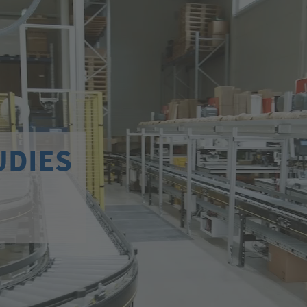
UDIES