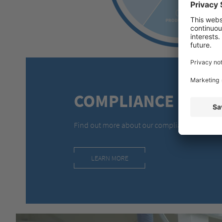
COMPLIANCE
Find out more about our compliance approac
LEARN MORE