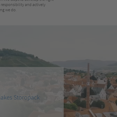
responsibility and actively
hing we do.
makes Storopack