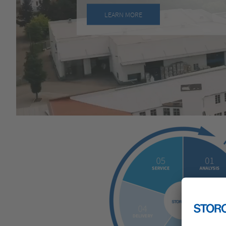
LEARN MORE