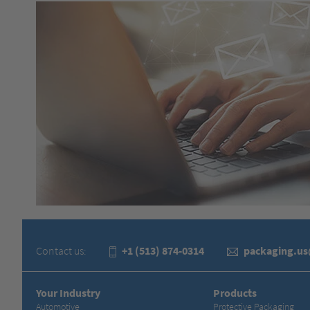
Contact us:
+1 (513) 874-0314
packaging.u
Your Industry
Products
Automotive
Protective Packaging