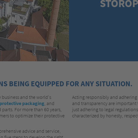
STOROP
S BEING EQUIPPED FOR ANY SITUATION.
 business and the world's
Acting responsibly and adhering t
protective packaging
, and
and transparency are important t
 parts. For more than 60 years,
just adhering to legal regulation
ers to optimize their protective
characterized by honesty, respect
rehensive advice and service,
n five steps to develop the right