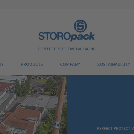
Storopack
RY
PRODUCTS
COMPANY
SUSTAINABILITY
PERFECT PROTECTIV