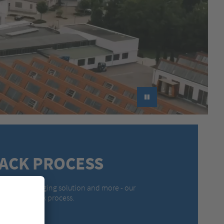
►
ACK PROCESS
tomized packaging solution and more - our
n the Storopack process.