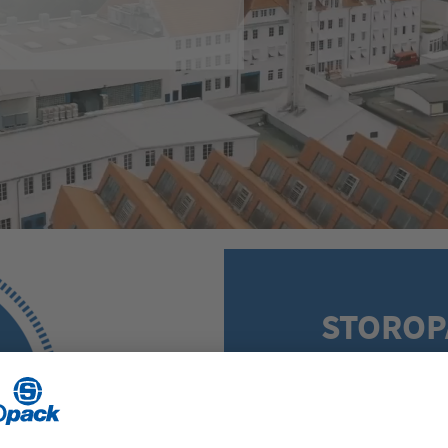
STOROP
Five steps to a cus
range of services i