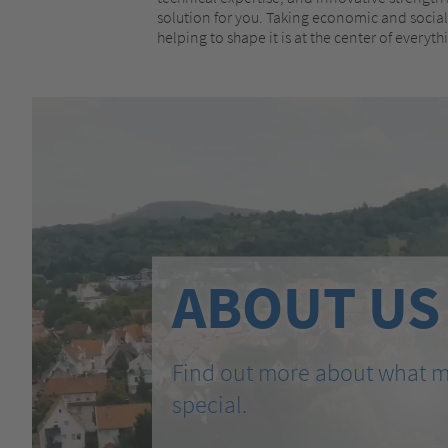
solution for you. Taking economic and social 
helping to shape it is at the center of everyt
ABOUT US
Find out more about what 
special.