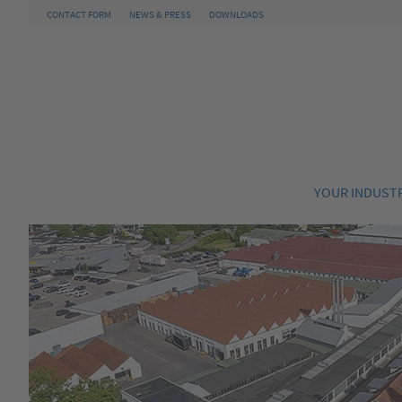
CONTACT FORM
NEWS & PRESS
DOWNLOADS
YOUR INDUST