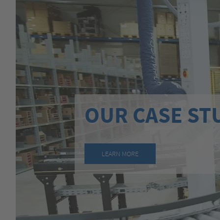
OUR CASE ST
LEARN MORE