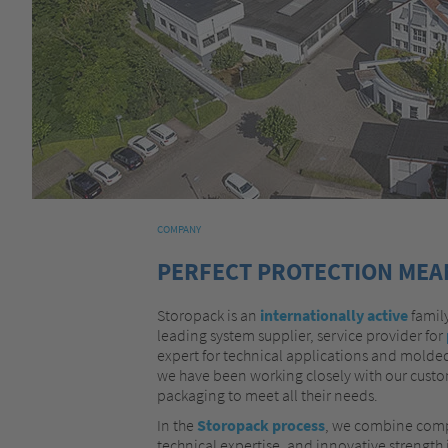
COMPANY
PERFECT PROTECTION MEAN
Storopack is an
internationally active
family
leading system supplier, service provider for
expert for technical applications and molded
we have been working closely with our custom
packaging to meet all their needs.
In the
Storopack process
, we combine comp
technical expertise, and innovative strength i