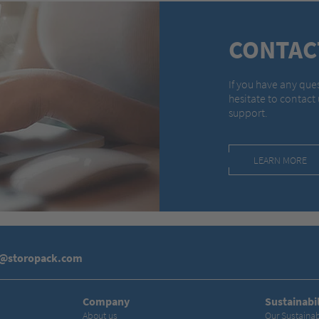
CONTAC
If you have any que
hesitate to contact
support.
LEARN MORE
s@storopack.com
Company
Sustainabil
About us
Our Sustainab