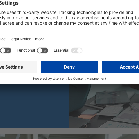
LEARN MORE
h.