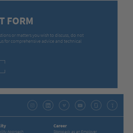
T FORM
stions or matters you wish to discuss, do not
 us for comprehensive advice and technical
Instagram
LinkedIn
Vimeo
YouTube
Glassdoor
Indeed
ity
Career
ility Approach
Storopack as an Employer