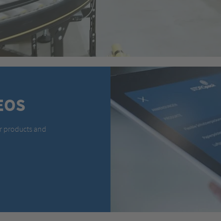
EOS
r products and