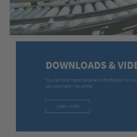
DOWNLOADS & VID
You can find more detailed information on ou
services here – anytime.
LEARN MORE